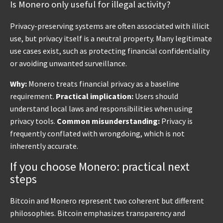
Is Monero only useful for illegal activity?
Privacy-preserving systems are often associated with illicit
use, but privacy itself is a neutral property. Many legitimate
use cases exist, such as protecting financial confidentiality
or avoiding unwanted surveillance.
Why:
Monero treats financial privacy as a baseline
requirement.
Practical implication:
Users should
understand local laws and responsibilities when using
privacy tools.
Common misunderstanding:
Privacy is
frequently conflated with wrongdoing, which is not
inherently accurate.
If you choose Monero: practical next
steps
Bitcoin and Monero represent two coherent but different
philosophies. Bitcoin emphasizes transparency and