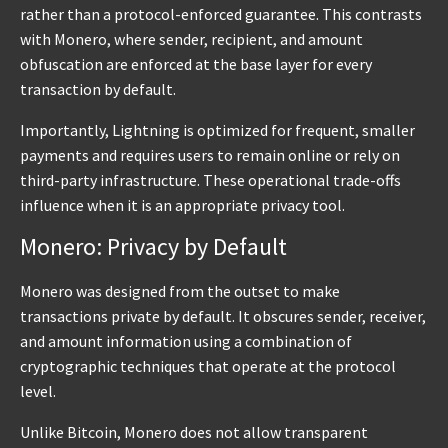
rather than a protocol-enforced guarantee. This contrasts
with Monero, where sender, recipient, and amount
obfuscation are enforced at the base layer for every
transaction by default.
Importantly, Lightning is optimized for frequent, smaller
payments and requires users to remain online or rely on
third-party infrastructure. These operational trade-offs
influence when it is an appropriate privacy tool.
Monero: Privacy by Default
Monero was designed from the outset to make
transactions private by default. It obscures sender, receiver,
and amount information using a combination of
cryptographic techniques that operate at the protocol
level.
Unlike Bitcoin, Monero does not allow transparent