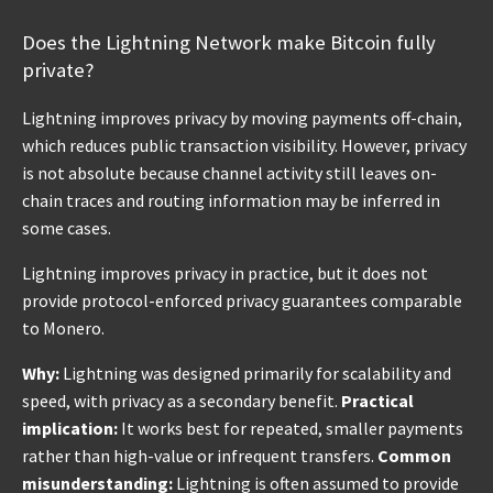
Does the Lightning Network make Bitcoin fully
private?
Lightning improves privacy by moving payments off-chain,
which reduces public transaction visibility. However, privacy
is not absolute because channel activity still leaves on-
chain traces and routing information may be inferred in
some cases.
Lightning improves privacy in practice, but it does not
provide protocol-enforced privacy guarantees comparable
to Monero.
Why:
Lightning was designed primarily for scalability and
speed, with privacy as a secondary benefit.
Practical
implication:
It works best for repeated, smaller payments
rather than high-value or infrequent transfers.
Common
misunderstanding:
Lightning is often assumed to provide