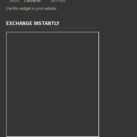
Use this widget in your website
EXCHANGE INSTANTLY