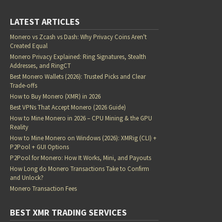
LATEST ARTICLES
Monero vs Zcash vs Dash: Why Privacy Coins Aren't
Created Equal
Monero Privacy Explained: Ring Signatures, Stealth
Addresses, and RingCT
Best Monero Wallets (2026): Trusted Picks and Clear
Trade-offs
How to Buy Monero (XMR) in 2026
Best VPNs That Accept Monero (2026 Guide)
How to Mine Monero in 2026 – CPU Mining & the GPU
Reality
How to Mine Monero on Windows (2026): XMRig (CLI) +
P2Pool + GUI Options
P2Pool for Monero: How It Works, Mini, and Payouts
How Long do Monero Transactions Take to Confirm
and Unlock?
Monero Transaction Fees
BEST XMR TRADING SERVICES