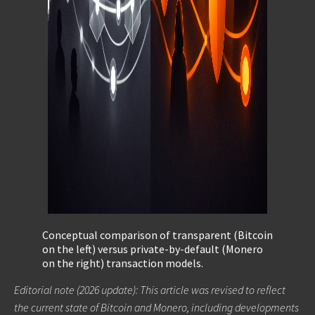
Conceptual comparison of transparent (Bitcoin
on the left) versus private-by-default (Monero
on the right) transaction models.
Editorial note (2026 update): This article was revised to reflect
the current state of Bitcoin and Monero, including developments