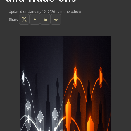
Updated on
January 12, 2026
by
monero.how
Share