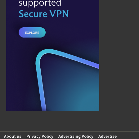
About us
Privacy Policy
Advertising Policy
Advertise