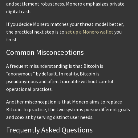
and settlement robustness. Monero emphasizes private
digital cash.
If you decide Monero matches your threat model better,
the practical next step is to
set up a Monero wallet
you
trust.
Common Misconceptions
A frequent misunderstanding is that Bitcoin is
“anonymous” by default. In reality, Bitcoin is
pseudonymous and often traceable without careful
operational practices.
Another misconception is that Monero aims to replace
Bitcoin. In practice, the two systems pursue different goals
and coexist by serving distinct user needs.
Frequently Asked Questions