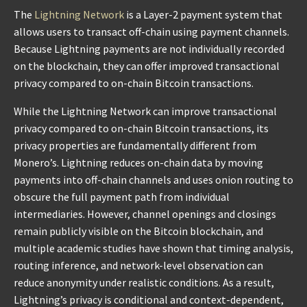
The
Lightning Network
is a Layer-2 payment system that
allows users to transact off-chain using payment channels.
Because Lightning payments are not individually recorded
on the blockchain, they can offer improved transactional
privacy compared to on-chain Bitcoin transactions.
While the Lightning Network can improve transactional
privacy compared to on-chain Bitcoin transactions, its
privacy properties are fundamentally different from
Monero’s. Lightning reduces on-chain data by moving
payments into off-chain channels and uses onion routing to
obscure the full payment path from individual
intermediaries. However, channel openings and closings
remain publicly visible on the Bitcoin blockchain, and
multiple academic studies have shown that timing analysis,
routing inference, and network-level observation can
reduce anonymity under realistic conditions. As a result,
Lightning’s privacy is conditional and context-dependent,