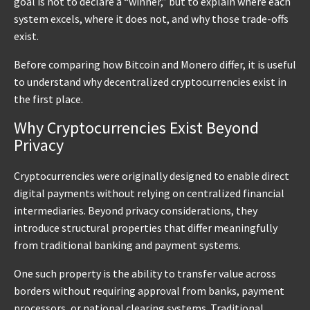
goal is not to declare a “winner,” but to explain where each
system excels, where it does not, and why those trade-offs
exist.
Before comparing how Bitcoin and Monero differ, it is useful
to understand why decentralized cryptocurrencies exist in
the first place.
Why Cryptocurrencies Exist Beyond
Privacy
Cryptocurrencies were originally designed to enable direct
digital payments without relying on centralized financial
intermediaries. Beyond privacy considerations, they
introduce structural properties that differ meaningfully
from traditional banking and payment systems.
One such property is the ability to transfer value across
borders without requiring approval from banks, payment
processors, or national clearing systems. Traditional