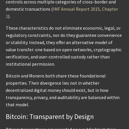
controls across multiple categories of cross-border and
domestic transactions (
IMF Annual Report 2015, Chapter
1
).
These characteristics do not eliminate economic, legal, or
regulatory constraints, nor do they guarantee convenience
or stability. Instead, they offer an alternative model of
value transfer: one based on open networks, cryptographic
verification, and user-controlled custody rather than
institutional permission.
Bitcoin and Monero both share these foundational
properties. Their divergence lies not in whether
decentralized digital money should exist, but in how
transparency, privacy, and auditability are balanced within
that model.
Bitcoin: Transparent by Design