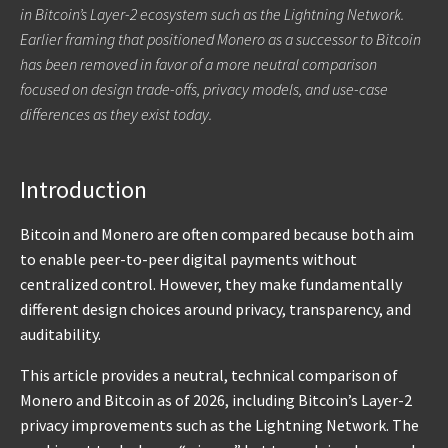
in Bitcoin’s Layer-2 ecosystem such as the Lightning Network.
Earlier framing that positioned Monero as a successor to Bitcoin
has been removed in favor of a more neutral comparison
focused on design trade-offs, privacy models, and use-case
differences as they exist today.
Introduction
Bitcoin and Monero are often compared because both aim
to enable peer-to-peer digital payments without
centralized control. However, they make fundamentally
different design choices around privacy, transparency, and
auditability.
This article provides a neutral, technical comparison of
Monero and Bitcoin as of 2026, including Bitcoin’s Layer-2
privacy improvements such as the Lightning Network. The