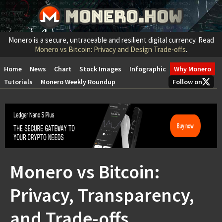
Monero is a secure, untraceable and resilient digital currency. Read
Monero vs Bitcoin: Privacy and Design Trade-offs
.
Home
News
Chart
Stock Images
Infographic
Why Monero
Tutorials
Monero Weekly Roundup
Follow on
Monero vs Bitcoin:
Privacy, Transparency,
and Trade-offs