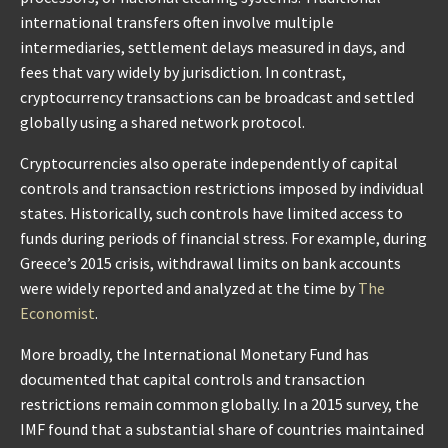
international transfers often involve multiple
intermediaries, settlement delays measured in days, and
fees that vary widely by jurisdiction. In contrast,
cryptocurrency transactions can be broadcast and settled
globally using a shared network protocol.
Cryptocurrencies also operate independently of capital
controls and transaction restrictions imposed by individual
states. Historically, such controls have limited access to
funds during periods of financial stress. For example, during
Greece’s 2015 crisis, withdrawal limits on bank accounts
were widely reported and analyzed at the time by
The
Economist
.
More broadly, the International Monetary Fund has
documented that capital controls and transaction
restrictions remain common globally. In a 2015 survey, the
IMF found that a substantial share of countries maintained