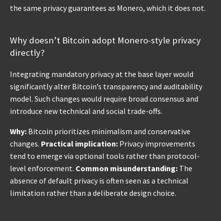
the same privacy guarantees as Monero, which it does not.
Why doesn’t Bitcoin adopt Monero-style privacy
directly?
Integrating mandatory privacy at the base layer would
significantly alter Bitcoin’s transparency and auditability
model. Such changes would require broad consensus and
introduce new technical and social trade-offs.
Why:
Bitcoin prioritizes minimalism and conservative
changes.
Practical implication:
Privacy improvements
tend to emerge via optional tools rather than protocol-
level enforcement.
Common misunderstanding:
The
absence of default privacy is often seen as a technical
limitation rather than a deliberate design choice.