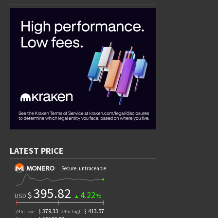
LATEST PRICE