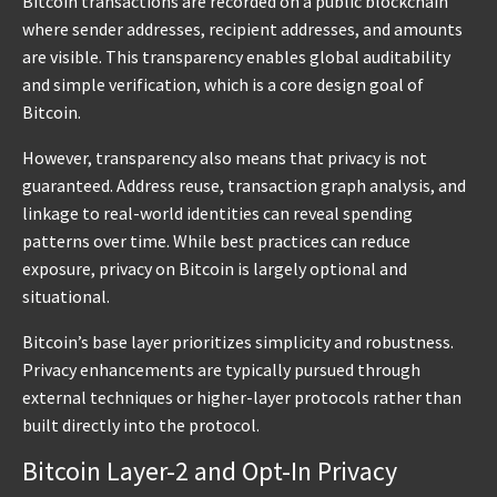
Bitcoin transactions are recorded on a public blockchain
where sender addresses, recipient addresses, and amounts
are visible. This transparency enables global auditability
and simple verification, which is a core design goal of
Bitcoin.
However, transparency also means that privacy is not
guaranteed. Address reuse, transaction graph analysis, and
linkage to real-world identities can reveal spending
patterns over time. While best practices can reduce
exposure, privacy on Bitcoin is largely optional and
situational.
Bitcoin’s base layer prioritizes simplicity and robustness.
Privacy enhancements are typically pursued through
external techniques or higher-layer protocols rather than
built directly into the protocol.
Bitcoin Layer-2 and Opt-In Privacy