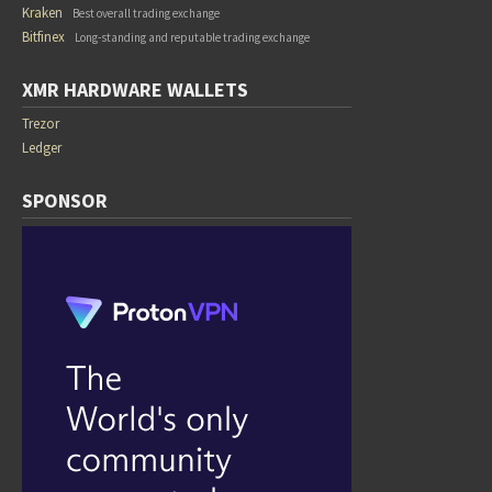
Kraken
Best overall trading exchange
Bitfinex
Long-standing and reputable trading exchange
XMR HARDWARE WALLETS
Trezor
Ledger
SPONSOR