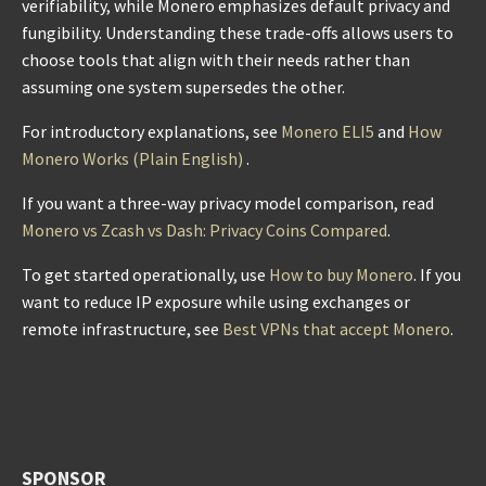
verifiability, while Monero emphasizes default privacy and
fungibility. Understanding these trade-offs allows users to
choose tools that align with their needs rather than
assuming one system supersedes the other.
For introductory explanations, see
Monero ELI5
and
How
Monero Works (Plain English)
.
If you want a three-way privacy model comparison, read
Monero vs Zcash vs Dash: Privacy Coins Compared
.
To get started operationally, use
How to buy Monero
. If you
want to reduce IP exposure while using exchanges or
remote infrastructure, see
Best VPNs that accept Monero
.
SPONSOR