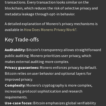
transactions. Every transaction looks similar on the
blockchain, which reduces the risk of selective privacy and
metadata leakage through opt-in behavior.
A detailed explanation of Monero’s privacy mechanisms is
available in
How Does Monero Privacy Work?
.
Key Trade-offs
Auditability:
Bitcoin’s transparency allows straightforward
public auditing. Monero prioritizes user privacy, which
makes external auditing more complex.
Privacy guarantees:
Monero enforces privacy by default.
Bitcoin relies on user behavior and optional layers for
improved privacy.
Complexity:
Monero’s cryptography is more complex,
increasing protocol sophistication and research
requirements.
Use-case focus:
Bitcoin emphasizes global verifiability