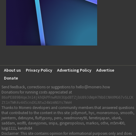
About us
Privacy Policy
Advertising Policy
Advertise
Donate
Send feedback, corrections or suggestions to hello
monero.how
Donations for running costs appreciated at
86oPE889B4qeJn14jkhQkPFnwRUV3Upd8TZjbU89JdWpH7NbECNHXMG67vSLCK
Zt1nTWK4v445cndXLNtw24WzmNGYs7WeH
Thanks to Monero developers and community members that answered questions
that contributed to the content in this site: jollymort, hyc, moneromoo, smooth,
jwinterm, debruyne, fluffypony, pero, needmoney90, ferretinjapan, idunk,
saddam, wolf0, daveyjones, snipa, gingeropolous, markos, othe, m5m400,
luigi1111, kenshi84
Disclaimer: This site contains opinion for informational purposes only and does