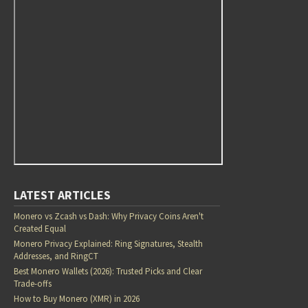
LATEST ARTICLES
Monero vs Zcash vs Dash: Why Privacy Coins Aren't
Created Equal
Monero Privacy Explained: Ring Signatures, Stealth
Addresses, and RingCT
Best Monero Wallets (2026): Trusted Picks and Clear
Trade-offs
How to Buy Monero (XMR) in 2026