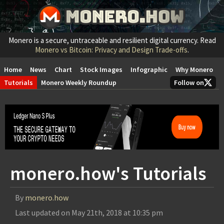
Monero is a secure, untraceable and resilient digital currency. Read
Monero vs Bitcoin: Privacy and Design Trade-offs
.
Home
News
Chart
Stock Images
Infographic
Why Monero
Tutorials
Monero Weekly Roundup
Follow on
monero.how's Tutorials
By
monero.how
Last updated on
May 21th, 2018 at 10:35 pm