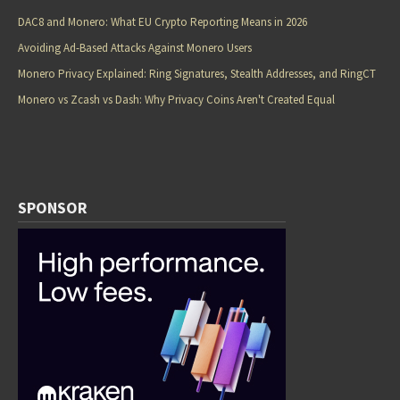
DAC8 and Monero: What EU Crypto Reporting Means in 2026
Avoiding Ad-Based Attacks Against Monero Users
Monero Privacy Explained: Ring Signatures, Stealth Addresses, and RingCT
Monero vs Zcash vs Dash: Why Privacy Coins Aren't Created Equal
SPONSOR