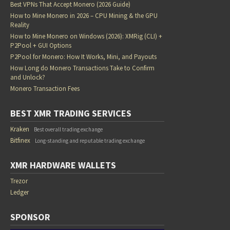
Best VPNs That Accept Monero (2026 Guide)
How to Mine Monero in 2026 – CPU Mining & the GPU
Reality
How to Mine Monero on Windows (2026): XMRig (CLI) +
P2Pool + GUI Options
P2Pool for Monero: How It Works, Mini, and Payouts
How Long do Monero Transactions Take to Confirm
and Unlock?
Monero Transaction Fees
BEST XMR TRADING SERVICES
Kraken
Best overall trading exchange
Bitfinex
Long-standing and reputable trading exchange
XMR HARDWARE WALLETS
Trezor
Ledger
SPONSOR