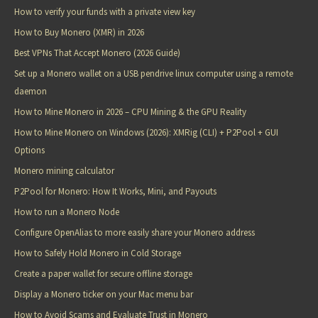
How to verify your funds with a private view key
How to Buy Monero (XMR) in 2026
Best VPNs That Accept Monero (2026 Guide)
Set up a Monero wallet on a USB pendrive linux computer using a remote
daemon
How to Mine Monero in 2026 – CPU Mining & the GPU Reality
How to Mine Monero on Windows (2026): XMRig (CLI) + P2Pool + GUI
Options
Monero mining calculator
P2Pool for Monero: How It Works, Mini, and Payouts
How to run a Monero Node
Configure OpenAlias to more easily share your Monero address
How to Safely Hold Monero in Cold Storage
Create a paper wallet for secure offline storage
Display a Monero ticker on your Mac menu bar
How to Avoid Scams and Evaluate Trust in Monero