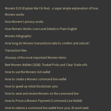
Monero ELI5 (Explain like I'm five) - a super simple explanation of how
Monero works
How Monero's privacy works
How Monero Works: Low-Level Details in Plain English
Monero Infographic
How long do Monero transactions take to confirm and unlock?
Transaction fees
Glossary of the most important Monero terms
Best Monero Wallets (2026): Trusted Picks and Clear Trade-offs
How to use the Monero GUI wallet
How to create a Monero command line wallet
How to speed up initial blockchain sync
How to send and receive Monero on the command line
How to Prove a Monero Payment (Command Line Wallet)
How to restore a command line wallet from your 25 word seed