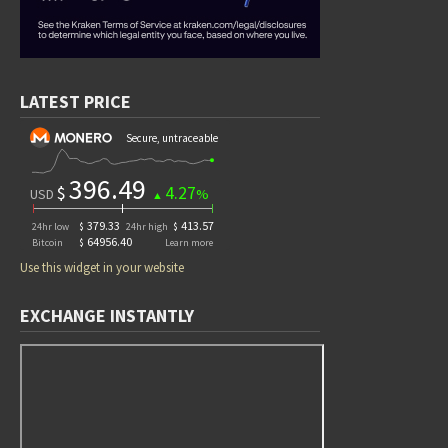
LATEST PRICE
Use this widget in your website
EXCHANGE INSTANTLY