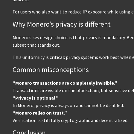
For users who also want to reduce IP exposure while using 
Why Monero’s privacy is different
Monero’s key design choice is that privacy is mandatory. Be
subset that stands out.
This uniformity is critical: privacy systems work best when
Common misconceptions
“Monero transactions are completely invisible.”
Transactions are visible on the blockchain, but sensitive de
“Privacy is optional.”
In Monero, privacy is always on and cannot be disabled.
“Monero relies on trust.”
Verification is still fully cryptographic and decentralized.
Conclusion