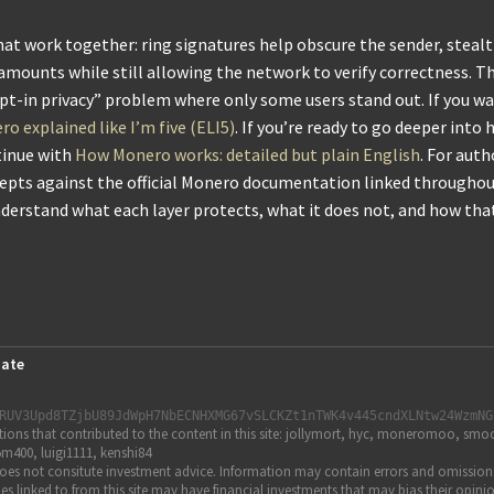
 that work together: ring signatures help obscure the sender, steal
 amounts while still allowing the network to verify correctness. T
opt-in privacy” problem where only some users stand out. If you w
o explained like I’m five (ELI5)
. If you’re ready to go deeper into
tinue with
How Monero works: detailed but plain English
. For auth
cepts against the official Monero documentation linked throughou
understand what each layer protects, what it does not, and how th
ate
RUV3Upd8TZjbU89JdWpH7NbECNHXMG67vSLCKZt1nTWK4v445cndXLNtw24WzmNG
s that contributed to the content in this site: jollymort, hyc, moneromoo, smoot
m400, luigi1111, kenshi84
es not consitute investment advice. Information may contain errors and omissions. U
rticles linked to from this site may have financial investments that may bias their o