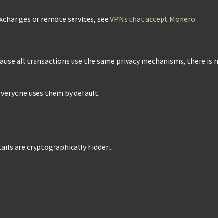
exchanges or remote services, see
VPNs that accept Monero
.
cause all transactions use the same privacy mechanisms, there is 
 everyone uses them by default.
tails are cryptographically hidden.