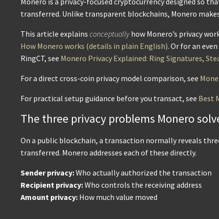
Monero is a privacy-focused cryptocurrency designed so that
transferred. Unlike transparent blockchains, Monero makes p
This article explains
conceptually
how Monero’s privacy works
How Monero works (details in plain English)
. Or for an eve
RingCT, see
Monero Privacy Explained: Ring Signatures, Ste
For a direct cross-coin privacy model comparison, see
Moner
For practical setup guidance before you transact, see
Best 
The three privacy problems Monero solv
On a public blockchain, a transaction normally reveals thr
transferred. Monero addresses each of these directly.
Sender privacy:
Who actually authorized the transaction
Recipient privacy:
Who controls the receiving address
Amount privacy:
How much value moved