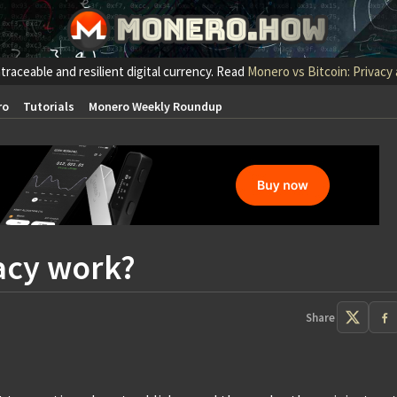
traceable and resilient digital currency. Read
Monero vs Bitcoin: Privacy
ro
Tutorials
Monero Weekly Roundup
acy work?
Share