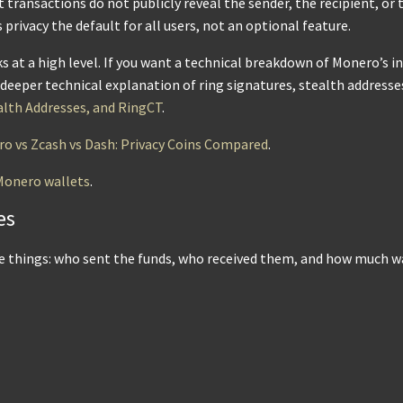
 transactions do not publicly reveal the sender, the recipient, o
rivacy the default for all users, not an optional feature.
 at a high level. If you want a technical breakdown of Monero’s in
n deeper technical explanation of ring signatures, stealth addresse
alth Addresses, and RingCT
.
o vs Zcash vs Dash: Privacy Coins Compared
.
Monero wallets
.
es
ee things: who sent the funds, who received them, and how much w