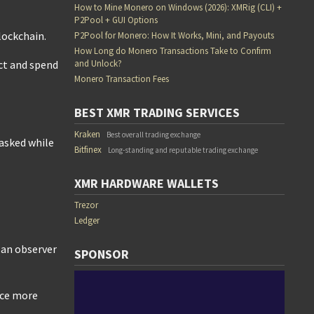
How to Mine Monero on Windows (2026): XMRig (CLI) +
P2Pool + GUI Options
lockchain.
P2Pool for Monero: How It Works, Mini, and Payouts
How Long do Monero Transactions Take to Confirm
and Unlock?
ect and spend
Monero Transaction Fees
BEST XMR TRADING SERVICES
Kraken
Best overall trading exchange
asked while
Bitfinex
Long-standing and reputable trading exchange
XMR HARDWARE WALLETS
Trezor
Ledger
t an observer
SPONSOR
nce more