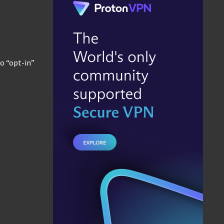
no “opt-in”