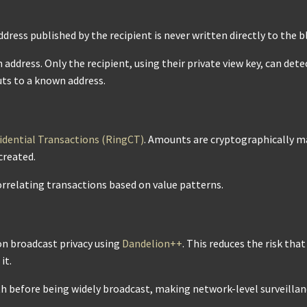
ddress published by the recipient is never written directly to the b
address. Only the recipient, using their private view key, can det
ts to a known address.
idential Transactions (RingCT)
. Amounts are cryptographically m
created.
rrelating transactions based on value patterns.
on broadcast privacy using
Dandelion++
. This reduces the risk tha
it.
th before being widely broadcast, making network-level surveilla