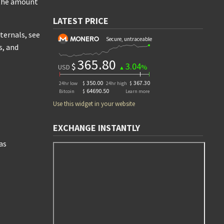
r the amount
LATEST PRICE
ternals, see
s, and
Use this widget in your website
EXCHANGE INSTANTLY
as