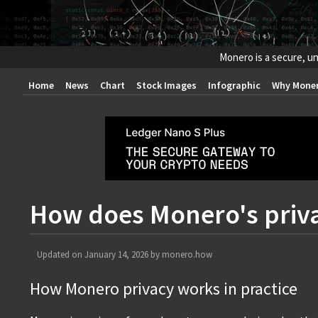
Monero is a secure, un
Home
News
Chart
Stock Images
Infographic
Why Mone
How does Monero's priv
Updated on
January 14, 2026
by
monero.how
How Monero privacy works in practice