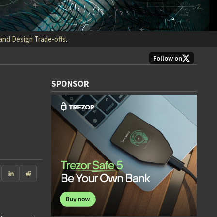
 and Design Trade-offs
.
Follow on
SPONSOR