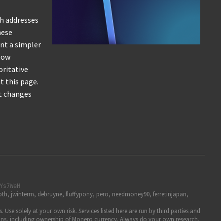
th addresses
hese
ant a simpler
 how
oritative
t this page.
at changes
Ys7WeH
h, jwinterm, debruyne, fluffypony, pero, needmoney90, ferretinjapan,
se solely at your own risk. Services listed here are run by third parties and
pinions, including ownership of Monero currency. Always do your own research,