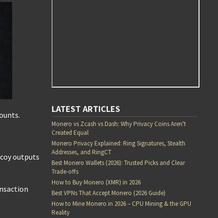
LATEST ARTICLES
mounts.
Monero vs Zcash vs Dash: Why Privacy Coins Aren't
Created Equal
Monero Privacy Explained: Ring Signatures, Stealth
Addresses, and RingCT
ecoy outputs
Best Monero Wallets (2026): Trusted Picks and Clear
Trade-offs
How to Buy Monero (XMR) in 2026
ansaction
Best VPNs That Accept Monero (2026 Guide)
How to Mine Monero in 2026 – CPU Mining & the GPU
Reality