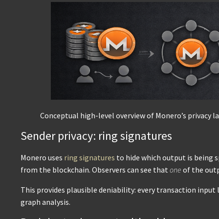
Conceptual high-level overview of Monero’s privacy la
Sender privacy: ring signatures
Monero uses
ring signatures
to hide which output is being 
from the blockchain. Observers can see that
one
of the out
This provides plausible deniability: every transaction input
graph analysis.