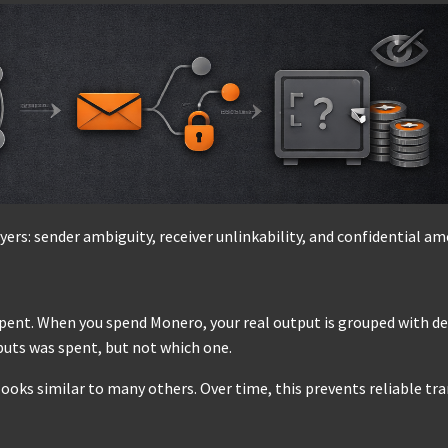
yers: sender ambiguity, receiver unlinkability, and confidential a
spent. When you spend Monero, your real output is grouped with d
puts was spent, but not which one.
 looks similar to many others. Over time, this prevents reliable tr