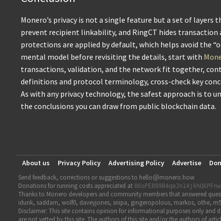
Monero’s privacy is not a single feature but a set of layers
prevent recipient linkability, and RingCT hides transaction
protections are applied by default, which helps avoid the “
mental model before revisiting the details, start with
Moner
transactions, validation, and the network fit together, con
definitions and protocol terminology, cross-check key con
As with any privacy technology, the safest approach is to 
the conclusions you can draw from public blockchain data.
About us
Privacy Policy
Advertising Policy
Advertise
Don
Send feedback, corrections or suggestions to hello
monero.how
Donations for running costs appreciated at
86oPE889B4qeJn14jkhQkPFnw
Thanks to Monero developers and community members that answered question
idunk, saddam, wolf0, daveyjones, snipa, gingeropolous, markos, othe, m5
Disclaimer: This site contains opinion for informational purposes only and do
are not vetted by this site. The authors of this site and/or the authors of a