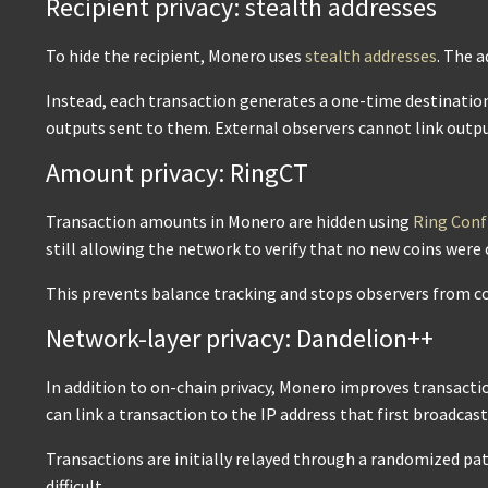
Recipient privacy: stealth addresses
To hide the recipient, Monero uses
stealth addresses
. The a
Instead, each transaction generates a one-time destination 
outputs sent to them. External observers cannot link outpu
Amount privacy: RingCT
Transaction amounts in Monero are hidden using
Ring Conf
still allowing the network to verify that no new coins were 
This prevents balance tracking and stops observers from co
Network-layer privacy: Dandelion++
In addition to on-chain privacy, Monero improves transacti
can link a transaction to the IP address that first broadcast 
Transactions are initially relayed through a randomized pa
difficult.