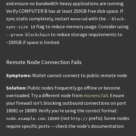
and ensure no bandwidth-heavy applications are running.
Verify COMPUTER B has at least 250GB free disk space. If
sync stalls completely, restart
with the
monerod
--block-
flag to reduce memory usage. Consider using
sync-size 10
to reduce storage requirements to
--prune-blockchain
~100GB if space is limited.
Remote Node Connection Fails
Symptoms:
Wallet cannot connect to public remote node
Solution:
Public nodes frequently go offline or become
overloaded. Try a different node from
monero.fail
. Ensure
your firewall isn't blocking outbound connections on port
18081 or 18089. Verify you're using the correct format:
(not
prefix). Some nodes
node.example.com:18089
http://
require specific ports — check the node's documentation.