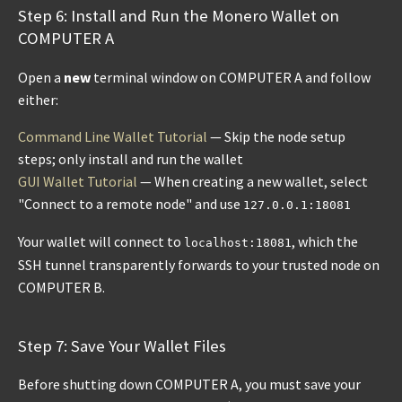
Step 6: Install and Run the Monero Wallet on
COMPUTER A
Open a
new
terminal window on COMPUTER A and follow
either:
Command Line Wallet Tutorial
— Skip the node setup
steps; only install and run the wallet
GUI Wallet Tutorial
— When creating a new wallet, select
"Connect to a remote node" and use
127.0.0.1:18081
Your wallet will connect to
, which the
localhost:18081
SSH tunnel transparently forwards to your trusted node on
COMPUTER B.
Step 7: Save Your Wallet Files
Before shutting down COMPUTER A, you must save your