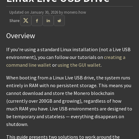
Updated on
January 30, 2026
by
monero.how
Share
Overview
If you're using a standard Linux installation (not a Live USB
environment), you can follow our tutorials on
creating a
command line wallet
or
using the GUI wallet
.
When booting from a Linux Live USB drive, the system runs
entirely in RAM with no persistent storage. This means you
cannot download and store the Monero blockchain
(currently over 200GB and growing), regardless of how
much RAM you have. Live USB environments are designed to
be temporary and stateless — everything disappears on
shutdown.
This guide presents two solutions to work around the