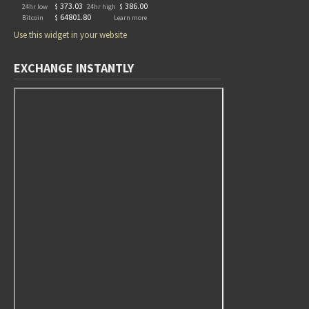
Use this widget in your website
EXCHANGE INSTANTLY