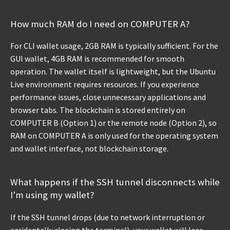
How much RAM do I need on COMPUTER A?
For CLI wallet usage, 2GB RAM is typically sufficient. For the
GUI wallet, 4GB RAM is recommended for smooth
operation. The wallet itself is lightweight, but the Ubuntu
Live environment requires resources. If you experience
performance issues, close unnecessary applications and
browser tabs. The blockchain is stored entirely on
COMPUTER B (Option 1) or the remote node (Option 2), so
RAM on COMPUTER A is only used for the operating system
and wallet interface, not blockchain storage.
What happens if the SSH tunnel disconnects while
I'm using my wallet?
If the SSH tunnel drops (due to network interruption or