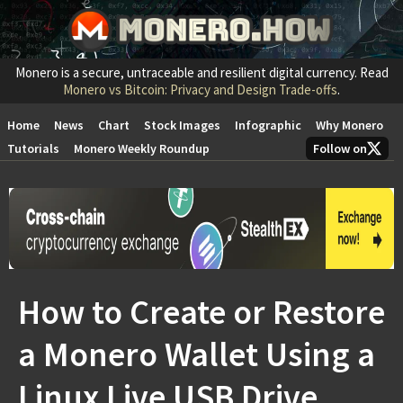
Monero is a secure, untraceable and resilient digital currency. Read
Monero vs Bitcoin: Privacy and Design Trade-offs
.
Home
News
Chart
Stock Images
Infographic
Why Monero
Tutorials
Monero Weekly Roundup
Follow on
How to Create or Restore
a Monero Wallet Using a
Linux Live USB Drive