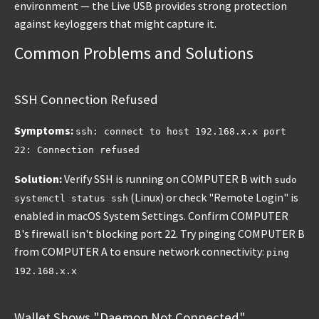
environment — the Live USB provides strong protection
against keyloggers that might capture it.
Common Problems and Solutions
SSH Connection Refused
Symptoms:
ssh: connect to host 192.168.x.x port
22: Connection refused
Solution:
Verify SSH is running on COMPUTER B with
sudo
(Linux) or check "Remote Login" is
systemctl status ssh
enabled in macOS System Settings. Confirm COMPUTER
B's firewall isn't blocking port 22. Try pinging COMPUTER B
from COMPUTER A to ensure network connectivity:
ping
192.168.x.x
Wallet Shows "Daemon Not Connected"