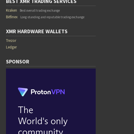
BEST XMR TRADING SERVICES
Kraken
Best overall trading exchange
Bitfinex
Long-standing and reputable trading exchange
XMR HARDWARE WALLETS
Trezor
Ledger
SPONSOR