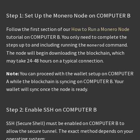
Step 1: Set Up the Monero Node on COMPUTER B
Follow the first section of our
How to Run a Monero Node
tutorial on COMPUTER B. You only need to complete the
steps up to and including running the
command.
monerod
The node will begin downloading the blockchain, which
may take 24-48 hours on a typical connection.
Note:
You can proceed with the wallet setup on COMPUTER
A while the blockchain is syncing on COMPUTER B. Your
wallet will sync once the node is ready.
Step 2: Enable SSH on COMPUTER B
SSH (Secure Shell) must be enabled on COMPUTER B to
allow the secure tunnel. The exact method depends on your
operating system: