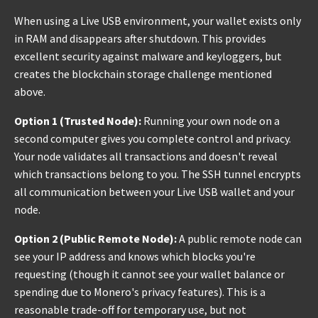
When using a Live USB environment, your wallet exists only
in RAM and disappears after shutdown. This provides
excellent security against malware and keyloggers, but
creates the blockchain storage challenge mentioned
above.
Option 1 (Trusted Node):
Running your own node on a
second computer gives you complete control and privacy.
Your node validates all transactions and doesn't reveal
which transactions belong to you. The SSH tunnel encrypts
all communication between your Live USB wallet and your
node.
Option 2 (Public Remote Node):
A public remote node can
see your IP address and knows which blocks you're
requesting (though it cannot see your wallet balance or
spending due to Monero's privacy features). This is a
reasonable trade-off for temporary use, but not