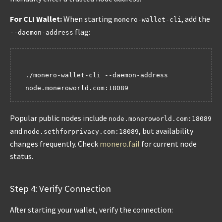
For CLI Wallet:
When starting
, add the
monero-wallet-cli
flag:
--daemon-address
./monero-wallet-cli --daemon-address 
Popular public nodes include
node.moneroworld.com:18089
and
, but availability
node.sethforprivacy.com:18089
changes frequently. Check
monero.fail
for current node
status.
Step 4: Verify Connection
After starting your wallet, verify the connection: