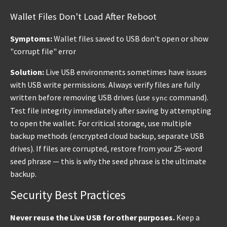
Wallet Files Don't Load After Reboot
Symptoms:
Wallet files saved to USB don't open or show
"corrupt file" error
Solution:
Live USB environments sometimes have issues
with USB write permissions. Always verify files are fully
written before removing USB drives (use
command).
sync
Test file integrity immediately after saving by attempting
to open the wallet. For critical storage, use multiple
backup methods (encrypted cloud backup, separate USB
drives). If files are corrupted, restore from your 25-word
seed phrase — this is why the seed phrase is the ultimate
backup.
Security Best Practices
Never reuse the Live USB for other purposes.
Keep a