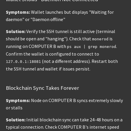
Symptoms:
Wallet launches but displays "Waiting for
daemon" or "Daemon offline"
Solution:
Verify the SSH tunnel is still active (terminal
should be open and "hanging"). Check that
is
monerod
running on COMPUTER B with
.
ps aux | grep monerod
Confirm the wallet is configured to connect to
(not a different address). Restart both
127.0.0.1:18081
the SSH tunnel and wallet if issues persist.
Blockchain Sync Takes Forever
Symptoms:
Node on COMPUTER B syncs extremely slowly
or stalls
Solution:
Initial blockchain sync can take 24-48 hours on a
typical connection. Check COMPUTER B's internet speed