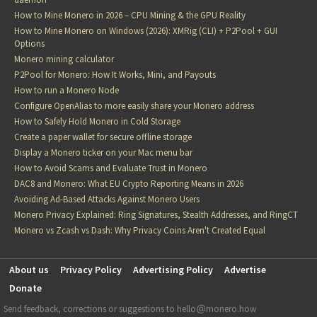
How to Mine Monero in 2026 – CPU Mining & the GPU Reality
How to Mine Monero on Windows (2026): XMRig (CLI) + P2Pool + GUI
Options
Monero mining calculator
P2Pool for Monero: How It Works, Mini, and Payouts
How to run a Monero Node
Configure OpenAlias to more easily share your Monero address
How to Safely Hold Monero in Cold Storage
Create a paper wallet for secure offline storage
Display a Monero ticker on your Mac menu bar
How to Avoid Scams and Evaluate Trust in Monero
DAC8 and Monero: What EU Crypto Reporting Means in 2026
Avoiding Ad-Based Attacks Against Monero Users
Monero Privacy Explained: Ring Signatures, Stealth Addresses, and RingCT
Monero vs Zcash vs Dash: Why Privacy Coins Aren't Created Equal
About us
Privacy Policy
Advertising Policy
Advertise
Donate
Send feedback, corrections or suggestions to hello
monero.how