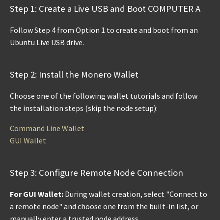
Step 1: Create a Live USB and Boot COMPUTER A
Follow Step 4 from Option 1 to create and boot from an
Ubuntu Live USB drive.
Step 2: Install the Monero Wallet
Choose one of the following wallet tutorials and follow
the installation steps (skip the node setup):
Command Line Wallet
GUI Wallet
Step 3: Configure Remote Node Connection
For GUI Wallet:
During wallet creation, select "Connect to
a remote node" and choose one from the built-in list, or
manually enter a trusted node address.