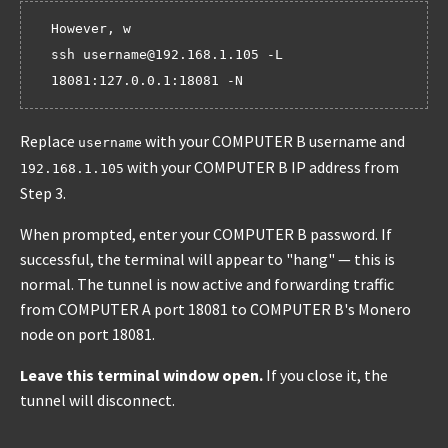
However, w

ssh username@192.168.1.105 -L 
Replace
with your COMPUTER B username and
username
with your COMPUTER B IP address from
192.168.1.105
Step 3.
When prompted, enter your COMPUTER B password. If
successful, the terminal will appear to "hang" — this is
normal. The tunnel is now active and forwarding traffic
from COMPUTER A port 18081 to COMPUTER B's Monero
node on port 18081.
Leave this terminal window open.
If you close it, the
tunnel will disconnect.