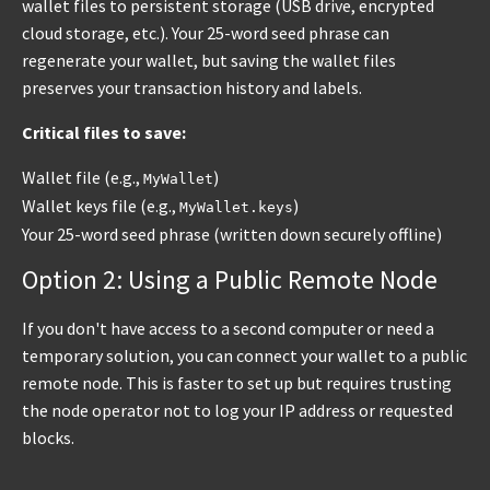
wallet files to persistent storage (USB drive, encrypted
cloud storage, etc.). Your 25-word seed phrase can
regenerate your wallet, but saving the wallet files
preserves your transaction history and labels.
Critical files to save:
Wallet file (e.g.,
)
MyWallet
Wallet keys file (e.g.,
)
MyWallet.keys
Your 25-word seed phrase (written down securely offline)
Option 2: Using a Public Remote Node
If you don't have access to a second computer or need a
temporary solution, you can connect your wallet to a public
remote node. This is faster to set up but requires trusting
the node operator not to log your IP address or requested
blocks.