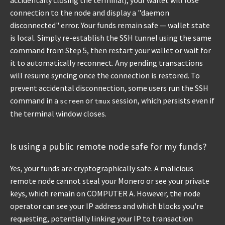
accidentally closing the terminal), your wallet will lose
connection to the node and display a "daemon
disconnected" error. Your funds remain safe — wallet state
is local. Simply re-establish the SSH tunnel using the same
command from Step 5, then restart your wallet or wait for
it to automatically reconnect. Any pending transactions
will resume syncing once the connection is restored. To
prevent accidental disconnection, some users run the SSH
command in a
or
session, which persists even if
screen
tmux
the terminal window closes.
Is using a public remote node safe for my funds?
Yes, your funds are cryptographically safe. A malicious
remote node cannot steal your Monero or see your private
keys, which remain on COMPUTER A. However, the node
operator can see your IP address and which blocks you're
requesting, potentially linking your IP to transaction