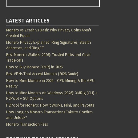
LATEST ARTICLES
Monero vs Zcash vs Dash: Why Privacy Coins Aren't
Created Equal
Monero Privacy Explained: Ring Signatures, Stealth
Addresses, and RingCT
Best Monero Wallets (2026): Trusted Picks and Clear
Trade-offs
How to Buy Monero (XMR) in 2026
Best VPNs That Accept Monero (2026 Guide)
How to Mine Monero in 2026 – CPU Mining & the GPU
Reality
How to Mine Monero on Windows (2026): XMRig (CLI) +
P2Pool + GUI Options
P2Pool for Monero: How It Works, Mini, and Payouts
How Long do Monero Transactions Take to Confirm
and Unlock?
Monero Transaction Fees