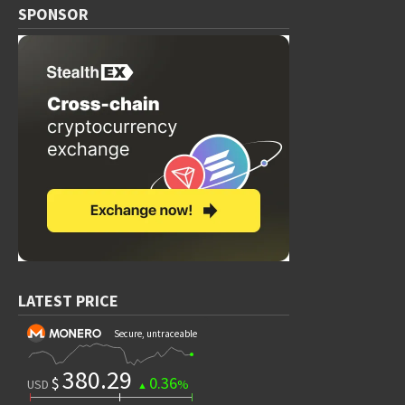
SPONSOR
LATEST PRICE