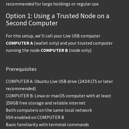
recommended for large holdings or regular use.
Option 1: Using a Trusted Node on a
Second Computer
For this setup, we'll call your Live USB computer
COMPUTER A
(wallet only) and your trusted computer
running the node
COMPUTER B
(node only).
Prerequisites
COMPUTER A: Ubuntu Live USB drive (24.04 LTS or later
recommended)
COMPUTER B: Linux or macOS computer with at least
250GB free storage and reliable internet
Both computers on the same local network
SSH enabled on COMPUTER B
Basic familiarity with terminal commands