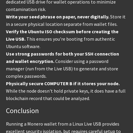
dedicated USB drive for wallet operations to minimize
contamination risk.
Write your seed phrase on paper, never digitally.
Store it
in a secure physical location separate from wallet files.
Verify the Ubuntu ISO checksum before creating the
Live USB.
This ensures you're booting from authentic
Ubuntu software.
Use strong passwords for both your SSH connection
and wallet encryption.
Consider using a password
manager (run from the Live USB) to generate and store
complex passwords.
Physically secure COMPUTER B if it stores your node.
While the node doesn't hold private keys, it does have a full
blockchain record that could be analyzed.
Conclusion
Running a Monero wallet from a Linux Live USB provides
excellent security isolation, but requires careful setup to