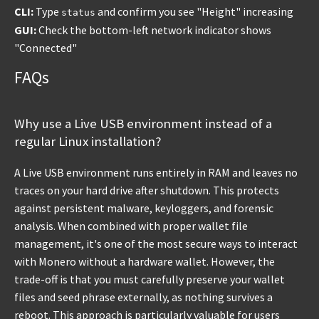
CLI:
Type
and confirm you see "Height" increasing
status
GUI:
Check the bottom-left network indicator shows
"Connected"
FAQs
Why use a Live USB environment instead of a
regular Linux installation?
A Live USB environment runs entirely in RAM and leaves no
traces on your hard drive after shutdown. This protects
against persistent malware, keyloggers, and forensic
analysis. When combined with proper wallet file
management, it's one of the most secure ways to interact
with Monero without a hardware wallet. However, the
trade-off is that you must carefully preserve your wallet
files and seed phrase externally, as nothing survives a
reboot. This approach is particularly valuable for users