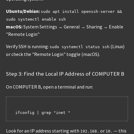
Ubuntu/Debian:
sudo apt install openssh-server &&
sudo systemctl enable ssh
macOS:
System Settings → General → Sharing → Enable
"Remote Login"
Verify SSH is running:
(Linux)
sudo systemctl status ssh
or check the "Remote Login" toggle (macOS).
Step 3: Find the Local IP Address of COMPUTER B
On COMPUTER B, open a terminal and run:
Look for an IP address starting with
or
— this
192.168.
10.