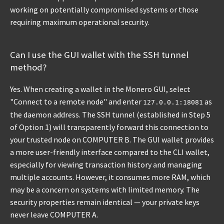
working on potentially compromised systems or those
requiring maximum operational security.
Can I use the GUI wallet with the SSH tunnel
method?
Yes. When creating a wallet in the Monero GUI, select
"Connect to a remote node" and enter
as
127.0.0.1:18081
the daemon address. The SSH tunnel (established in Step 5
of Option 1) will transparently forward this connection to
your trusted node on COMPUTER B. The GUI wallet provides
a more user-friendly interface compared to the CLI wallet,
especially for viewing transaction history and managing
multiple accounts. However, it consumes more RAM, which
may be a concern on systems with limited memory. The
security properties remain identical — your private keys
never leave COMPUTER A.