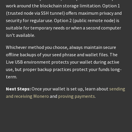
work around the blockchain storage limitation. Option 1
(trusted node via SSH tunnel) offers maximum privacy and
security for regular use. Option 2 (public remote node) is
suitable for temporary needs or when a second computer
isn't available.
Whichever method you choose, always maintain secure
offline backups of your seed phrase and wallet files. The
Live USB environment protects your wallet during active
use, but proper backup practices protect your funds long-
term.
Next Steps:
Once your wallet is set up, learn about
sending
and receiving Monero
and
proving payments
.