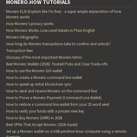
MONERO.HOW TUTORIALS
Monero ELI5 (Explain like I'm five) - a super simple explanation of how
Monero works
How Monero's privacy works
How Monero Works: Low-Level Details in Plain English
Monero Infographic
How long do Monero transactions take to confirm and unlock?
Transaction fees
Glossary of the most important Monero terms
Best Monero Wallets (2026): Trusted Picks and Clear Trade-offs
How to use the Monero GUI wallet
How to create a Monero command line wallet
How to speed up initial blockchain sync
How to send and receive Monero on the command line
How to Prove a Monero Payment (Command Line Wallet)
How to restore a command line wallet from your 25 word seed
How to verify your funds with a private view key
How to Buy Monero (XMR) in 2026
Best VPNs That Accept Monero (2026 Guide)
Set up a Monero wallet on a USB pendrive linux computer using a remote
daemon