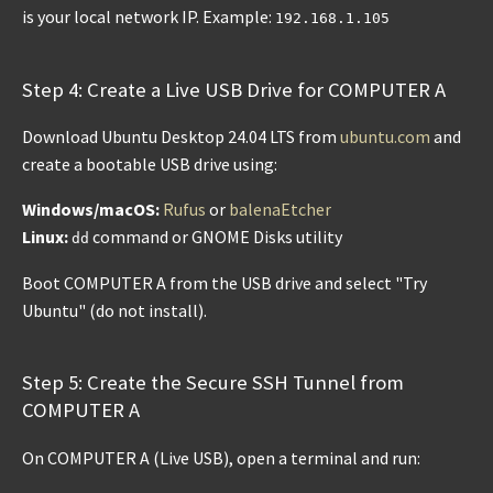
is your local network IP. Example:
192.168.1.105
Step 4: Create a Live USB Drive for COMPUTER A
Download Ubuntu Desktop 24.04 LTS from
ubuntu.com
and
create a bootable USB drive using:
Windows/macOS:
Rufus
or
balenaEtcher
Linux:
command or GNOME Disks utility
dd
Boot COMPUTER A from the USB drive and select "Try
Ubuntu" (do not install).
Step 5: Create the Secure SSH Tunnel from
COMPUTER A
On COMPUTER A (Live USB), open a terminal and run: