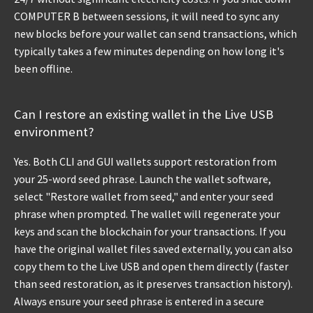
COMPUTER B between sessions, it will need to sync any
new blocks before your wallet can send transactions, which
typically takes a few minutes depending on how long it's
been offline.
Can I restore an existing wallet in the Live USB
environment?
Yes. Both CLI and GUI wallets support restoration from
your 25-word seed phrase. Launch the wallet software,
select "Restore wallet from seed," and enter your seed
phrase when prompted. The wallet will regenerate your
keys and scan the blockchain for your transactions. If you
have the original wallet files saved externally, you can also
copy them to the Live USB and open them directly (faster
than seed restoration, as it preserves transaction history).
Always ensure your seed phrase is entered in a secure