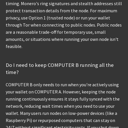
timing. Monero's ring signatures and stealth addresses still
protect transaction details from the node. For maximum
privacy, use Option 1 (trusted node) or run your wallet
through Tor when connecting to public nodes. Public nodes
are a reasonable trade-off for temporary use, small
amounts, or situations where running your own node isn't
feasible.
Do I need to keep COMPUTER B running all the
time?
COMPUTER B only needs to run when you're actively using
your wallet on COMPUTER A. However, keeping the node
running continuously ensures it stays fully synced with the
network, reducing wait times when you need to use your
wallet. Many users run nodes on low-power devices (like a
Raspberry Pi) or repurposed computers that can stay on
24/7 without significant electricity costs. If you shut down