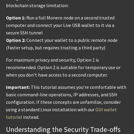
blockchain storage limitation:
Option 1:
Run a full Monero node on a second trusted
computer and connect your Live USB wallet to it via a
secure SSH tunnel
Option 2:
Connect your wallet to a public remote node
(faster setup, but requires trusting a third party)
For maximum privacy and security, Option 1 is
recommended. Option 2 is suitable for temporary use or
when you don't have access to a second computer.
Important:
This tutorial assumes you're comfortable with
basic command-line operations, IP addresses, and SSH
configuration. If these concepts are unfamiliar, consider
using a standard Linux installation with our
GUI wallet
tutorial
instead.
Understanding the Security Trade-offs